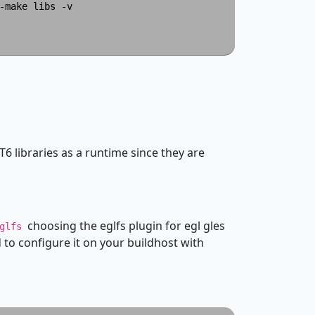
make libs -v

T6 libraries as a runtime since they are
choosing the eglfs plugin for egl gles
eglfs
to configure it on your buildhost with