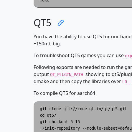
QT5
You have the ability to use QT5 for our handh
+150mb big.
To troubleshoot QT5 games you can use
ex
Following exports are needed to run the g
output
showing to qt5/plugi
QT_PLUGIN_PATH
qmake and then copy the libraries over
LD_
To compile QT5 for aarch64
git clone git://code.qt.io/qt/qt5.git

cd qt5/

git checkout 5.15

./init-repository --module-subset=defaul