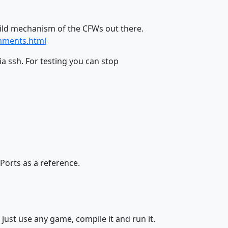
uild mechanism of the CFWs out there.
onments.html
a ssh. For testing you can stop
Ports as a reference.
just use any game, compile it and run it.