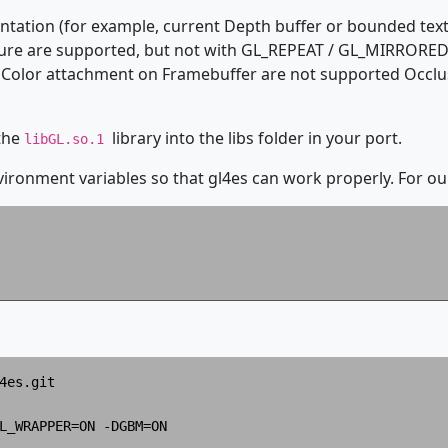
ntation (for example, current Depth buffer or bounded text
ture are supported, but not with GL_REPEAT / GL_MIRRORED,
Color attachment on Framebuffer are not supported Occlus
 the
library into the libs folder in your port.
libGL.so.1
ronment variables so that gl4es can work properly. For ou
4es.git

L_WRAPPER=ON -DGBM=ON
