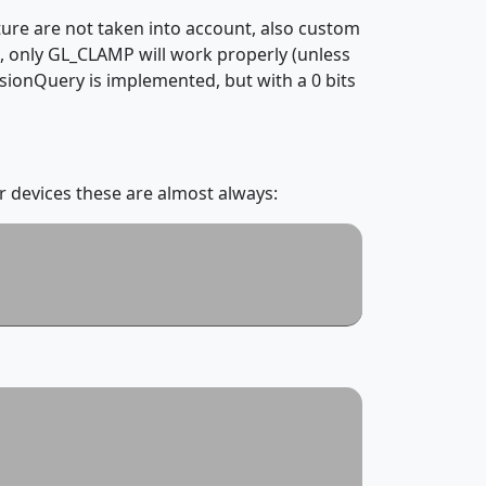
ure are not taken into account, also custom
 only GL_CLAMP will work properly (unless
ionQuery is implemented, but with a 0 bits
r devices these are almost always: