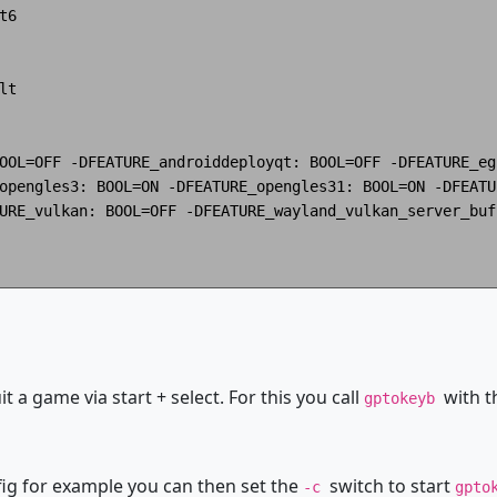
6

t

OOL=OFF -DFEATURE_androiddeployqt: BOOL=OFF -DFEATURE_eg
opengles3: BOOL=ON -DFEATURE_opengles31: BOOL=ON -DFEATU
URE_vulkan: BOOL=OFF -DFEATURE_wayland_vulkan_server_buf
it a game via start + select. For this you call
with t
gptokeyb
fig for example you can then set the
switch to start
-c
gpto