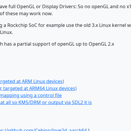
ave full OpenGL or Display Drivers: So no openGL and no x
t of these may work now.
 a Rockchip SoC for example use the old 3.x Linux kernel w
Linux.
ich has a partial support of openGL up to OpenGL 2.x
argeted at ARM Linux devices)
, targeted at ARM64 Linux devices)
apping using a control file
t all so KMS/DRM or output via SDL2 it is
ps://github.com/Cebion/love2d_aarch64
)