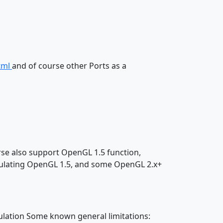
tml
and of course other Ports as a
rse also support OpenGL 1.5 function,
mulating OpenGL 1.5, and some OpenGL 2.x+
lation Some known general limitations: