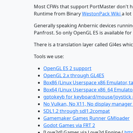
Most CFWs that support PortMaster don't h
Runtime from Binary
WestonPack Wiki
a lo
Generally speaking Anbernic devices running
Panfrost. So only OpenGL ES is available for 
There is a translation layer called Gl4es wh
Tools we use:
OpenGL ES 2 support
OpenGL 2.x through GL4ES
Box86 (Linux Userspace x86 Emulator, t
Box64 (Linux Userspace x86_64 Emulator
gptokeyb for keyboard/mouse/joystick m
No Vulkan, No X11, No display manager a
SDL1.2 through sdl1.2compat
Gamemaker Games Runner GMloader
Godot Games via FRT 2
[Love2d] Games via Love2d Engine (
htt