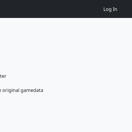
Log In
ter
e original gamedata