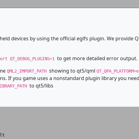
eld devices by using the official eglfs plugin. We provide Q
to get more detailed error output.
port QT_DEBUG_PLUGINS=1
ame
showing to qt5/qml
QML2_IMPORT_PATH
QT_QPA_PLATFORM=
ns. If you game uses a nonstandard plugin library you need 
to qt5/libs
LIBRARY_PATH
t
