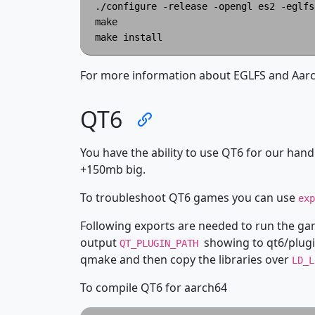
./configure -release -opengl es2 -eglfs
make

For more information about EGLFS and Aarch
QT6
You have the ability to use QT6 for our handh
+150mb big.
To troubleshoot QT6 games you can use
ex
Following exports are needed to run the g
output
showing to qt6/plugi
QT_PLUGIN_PATH
qmake and then copy the libraries over
LD_
To compile QT6 for aarch64