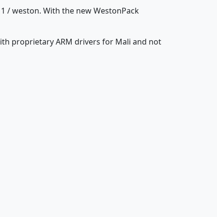
11 / weston. With the new WestonPack
ith proprietary ARM drivers for Mali and not