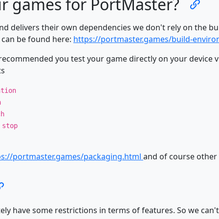
r games for PortMaster?
nd delivers their own dependencies we don't rely on the b
s can be found here:
https://portmaster.games/build-envir
recommended you test your game directly on your device vi
ts
ation
n
ch
 stop
ps://portmaster.games/packaging.html
and of course other 
y have some restrictions in terms of features. So we can't 