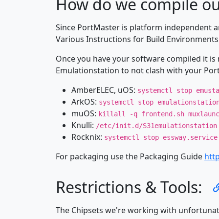
How do we compile ou
Since PortMaster is platform independent a
Various Instructions for Build Environment
Once you have your software compiled it is 
Emulationstation to not clash with your Por
AmberELEC, uOS:
systemctl stop emust
ArkOS:
systemctl stop emulationstatio
muOS:
killall -q frontend.sh muxlaun
Knulli:
/etc/init.d/S31emulationstation
Rocknix:
systemctl stop essway.service
For packaging use the Packaging Guide
htt
Restrictions & Tools:
The Chipsets we're working with unfortunatel