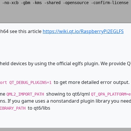
 -no-xcb -gbm -kms -shared -opensource -confirm-license -
64 see this article
https://wiki.qt.io/RaspberryPi2EGLFS
eld devices by using the official eglfs plugin. We provide Q
to get more detailed error output.
port QT_DEBUG_PLUGINS=1
ame
showing to qt6/qml
QML2_IMPORT_PATH
QT_QPA_PLATFORM=
ns. If you game uses a nonstandard plugin library you need 
to qt6/libs
LIBRARY_PATH