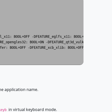
l_x11: BOOL=OFF -DFEATURE_eglfs_x11: BOOL=OFF -DFEATURE_
RE_opengles32: BOOL=ON -DFEATURE_qt3d_vulkan: BOOL=OFF 

fer: BOOL=OFF -DFEATURE_xcb_xlib: BOOL=OFF -DFEATURE_xkbc
he application name.
in virtual keyboard mode.
keyb