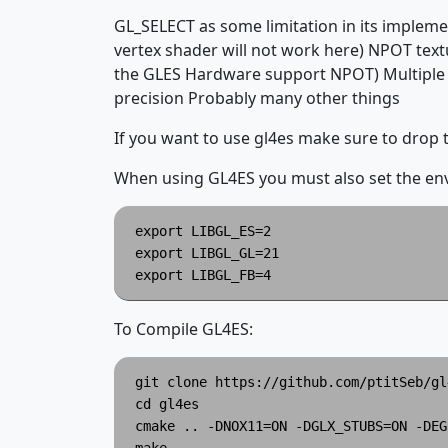
GL_SELECT as some limitation in its impleme
vertex shader will not work here) NPOT tex
the GLES Hardware support NPOT) Multiple 
precision Probably many other things
If you want to use gl4es make sure to drop
When using GL4ES you must also set the envi
export LIBGL_ES=2

export LIBGL_GL=21

To Compile GL4ES:
git clone https://github.com/ptitSeb/gl
cd gl4es

cmake .. -DNOX11=ON -DGLX_STUBS=ON -DEG