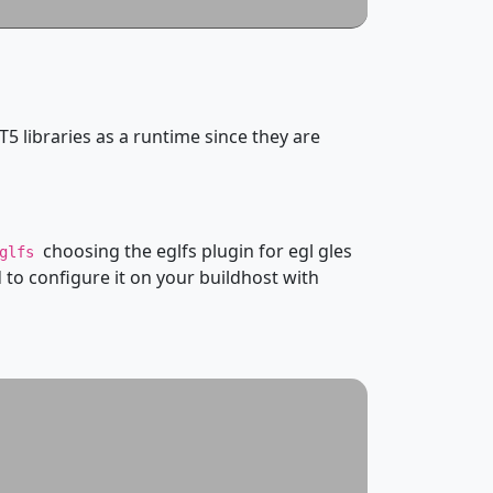
T5 libraries as a runtime since they are
choosing the eglfs plugin for egl gles
eglfs
to configure it on your buildhost with