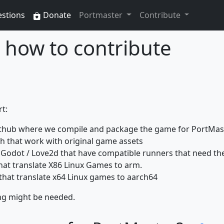
estions
Donate
Portmaster
Contribute
how to contribute
t:
thub where we compile and package the game for PortMas
 that work with original game assets
Godot / Love2d that have compatible runners that need th
hat translate X86 Linux Games to arm.
that translate x64 Linux games to aarch64
ng might be needed.