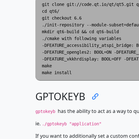
git clone git://code.qt.io/qt/qt5.git qt
cd qt6/

git checkout 6.6

./init-repository --module-subset=defaul
mkdir qt6-build && cd qt6-build

./cmake with following variables

-DFEATURE_accessibility_atspi_bridge: B
-DFEATURE_opengles2: BOOL=ON -DFEATURE_
-DFEATURE_vkkhrdisplay: BOOL=OFF -DFEAT
make

GPTOKEYB
has the ability to act as a way to qu
gptokeyb
ie.
./gptokeyb "application"
If you want to additionally set a custom con