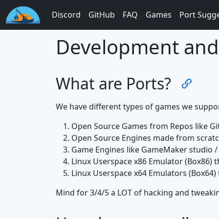
Discord
GitHub
FAQ
Games
Port Sugg
Development and 
What are Ports?
We have different types of games we suppor
Open Source Games from Repos like Gi
Open Source Engines made from scratch
Game Engines like GameMaker studio / 
Linux Userspace x86 Emulator (Box86) t
Linux Userspace x64 Emulators (Box64) 
Mind for 3/4/5 a LOT of hacking and tweaki