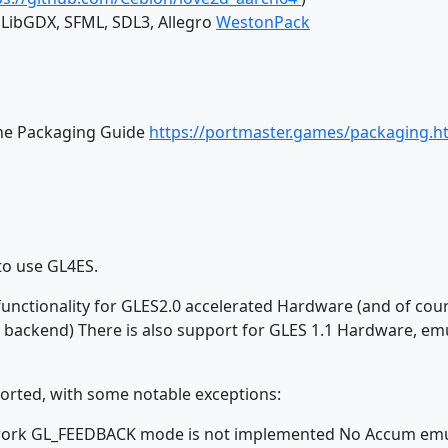
, LibGDX, SFML, SDL3, Allegro
WestonPack
the Packaging Guide
https://portmaster.games/packaging.h
to use GL4ES.
 functionality for GLES2.0 accelerated Hardware (and of cou
 backend) There is also support for GLES 1.1 Hardware, e
orted, with some notable exceptions:
ot work GL_FEEDBACK mode is not implemented No Accum emu