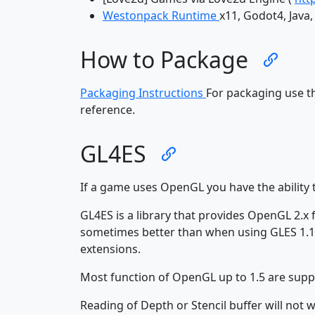
Westonpack Runtime
x11, Godot4, Java
How to Package
Packaging Instructions
For packaging use 
reference.
GL4ES
If a game uses OpenGL you have the ability 
GL4ES is a library that provides OpenGL 2.x
sometimes better than when using GLES 1.1
extensions.
Most function of OpenGL up to 1.5 are supp
Reading of Depth or Stencil buffer will n