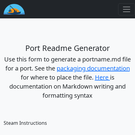
Port Readme Generator
Use this form to generate a portname.md file
for a port. See the
packaging documentation
for where to place the file.
Here
is
documentation on Markdown writing and
formatting syntax
Steam Instructions