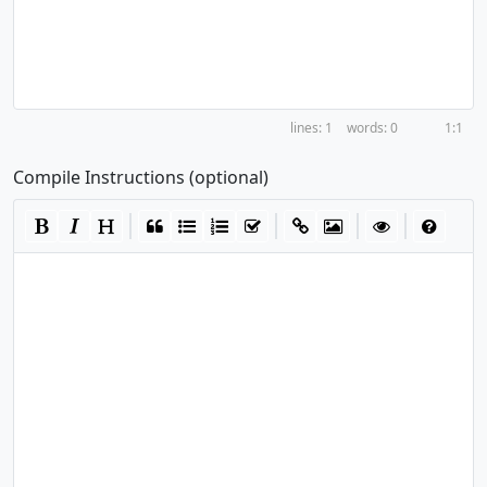
1
0
1:1
Compile Instructions (optional)
|
|
|
|