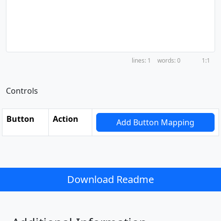
1
0
1:1
Controls
Button
Action
Add Button Mapping
Download Readme