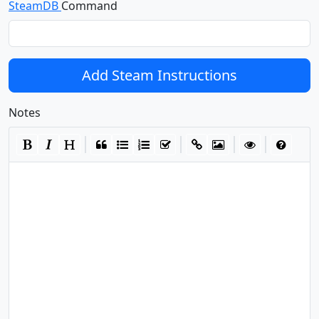
SteamDB
Command
Add Steam Instructions
Notes
|
|
|
|