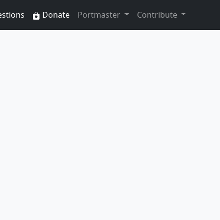
estions
Donate
Portmaster
Contribute