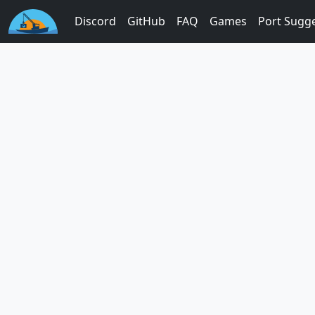
Discord
GitHub
FAQ
Games
Port Sugg