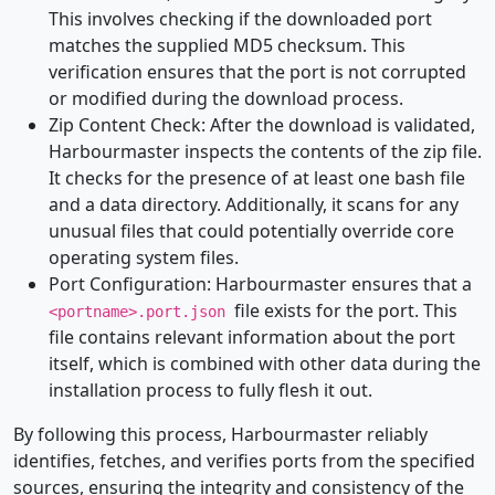
This involves checking if the downloaded port
matches the supplied MD5 checksum. This
verification ensures that the port is not corrupted
or modified during the download process.
Zip Content Check: After the download is validated,
Harbourmaster inspects the contents of the zip file.
It checks for the presence of at least one bash file
and a data directory. Additionally, it scans for any
unusual files that could potentially override core
operating system files.
Port Configuration: Harbourmaster ensures that a
file exists for the port. This
<portname>.port.json
file contains relevant information about the port
itself, which is combined with other data during the
installation process to fully flesh it out.
By following this process, Harbourmaster reliably
identifies, fetches, and verifies ports from the specified
sources, ensuring the integrity and consistency of the