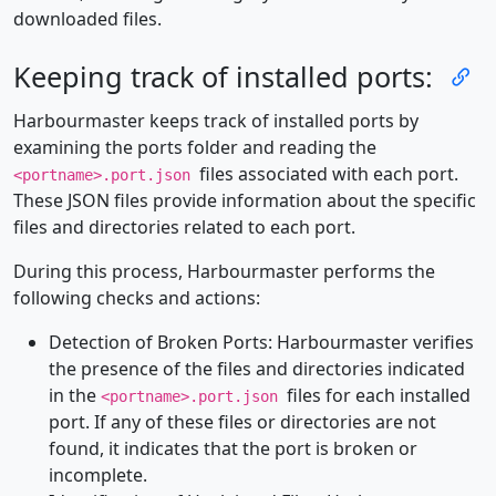
downloaded files.
Keeping track of installed ports:
Harbourmaster keeps track of installed ports by
examining the ports folder and reading the
files associated with each port.
<portname>.port.json
These JSON files provide information about the specific
files and directories related to each port.
During this process, Harbourmaster performs the
following checks and actions:
Detection of Broken Ports: Harbourmaster verifies
the presence of the files and directories indicated
in the
files for each installed
<portname>.port.json
port. If any of these files or directories are not
found, it indicates that the port is broken or
incomplete.