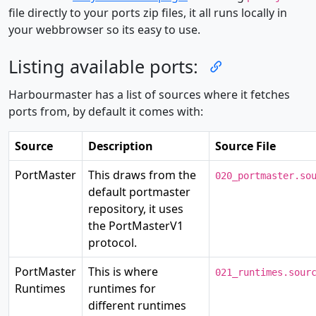
file directly to your ports zip files, it all runs locally in
your webbrowser so its easy to use.
Listing available ports:
Harbourmaster has a list of sources where it fetches
ports from, by default it comes with:
Source
Description
Source File
PortMaster
This draws from the
020_portmaster.so
default portmaster
repository, it uses
the PortMasterV1
protocol.
PortMaster
This is where
021_runtimes.sour
Runtimes
runtimes for
different runtimes