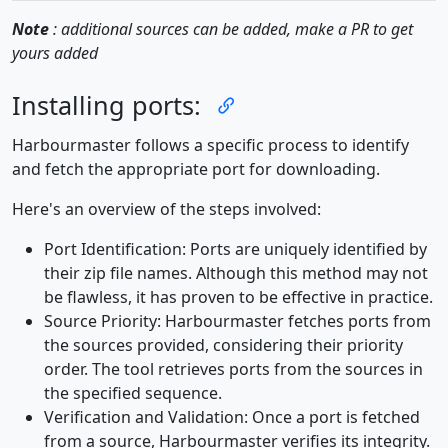
Note
: additional sources can be added, make a PR to get
yours added
Installing ports:
Harbourmaster follows a specific process to identify
and fetch the appropriate port for downloading.
Here's an overview of the steps involved:
Port Identification: Ports are uniquely identified by
their zip file names. Although this method may not
be flawless, it has proven to be effective in practice.
Source Priority: Harbourmaster fetches ports from
the sources provided, considering their priority
order. The tool retrieves ports from the sources in
the specified sequence.
Verification and Validation: Once a port is fetched
from a source, Harbourmaster verifies its integrity.