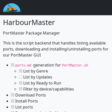
HarbourMaster
PortMaster Package Manager
This is the script backend that handles listing available
ports, downloading and installing/uninstalling ports for
our PortMaster GUI
generation for
ports.md
PortMaster.sh
List by Genre
List by Updates
List by Ready to Run
Filter by device/capabilities
Download Ports
Install Ports
List ports