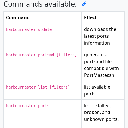
Commands available:
Command
Effect
downloads the
harbourmaster update
latest ports
information
generate a
harbourmaster portsmd [filters]
ports.md file
compatible with
PortMaster.sh
list available
harbourmaster list [filters]
ports
list installed,
harbourmaster ports
broken, and
unknown ports.