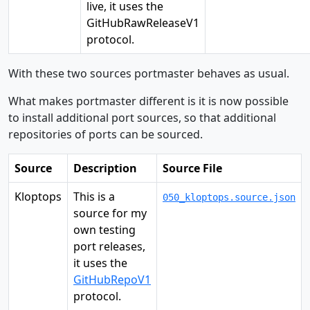
live, it uses the
GitHubRawReleaseV1
protocol.
With these two sources portmaster behaves as usual.
What makes portmaster different is it is now possible
to install additional port sources, so that additional
repositories of ports can be sourced.
Source
Description
Source File
Kloptops
This is a
050_kloptops.source.json
source for my
own testing
port releases,
it uses the
GitHubRepoV1
protocol.