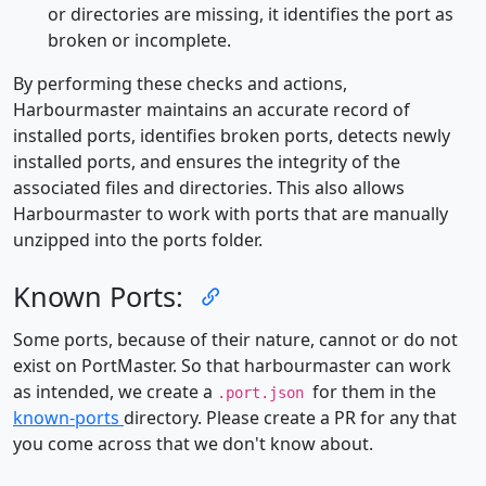
or directories are missing, it identifies the port as
broken or incomplete.
By performing these checks and actions,
Harbourmaster maintains an accurate record of
installed ports, identifies broken ports, detects newly
installed ports, and ensures the integrity of the
associated files and directories. This also allows
Harbourmaster to work with ports that are manually
unzipped into the ports folder.
Known Ports:
Some ports, because of their nature, cannot or do not
exist on PortMaster. So that harbourmaster can work
as intended, we create a
for them in the
.port.json
known-ports
directory. Please create a PR for any that
you come across that we don't know about.