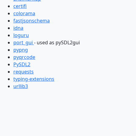
certifi
colorama
fastjsonschema
idna
loguru
port_gui
- used as pySDL2gui
pypng
pyqrcode
PySDL2
requests
typing-extensions
urllib3