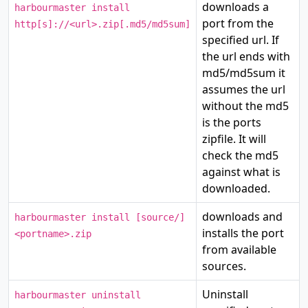
downloads a
harbourmaster install
port from the
http[s]://<url>.zip[.md5/md5sum]
specified url. If
the url ends with
md5/md5sum it
assumes the url
without the md5
is the ports
zipfile. It will
check the md5
against what is
downloaded.
downloads and
harbourmaster install [source/]
installs the port
<portname>.zip
from available
sources.
Uninstall
harbourmaster uninstall