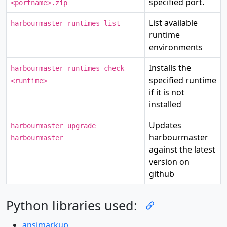
specified port.
<portname>.zip
List available
harbourmaster runtimes_list
runtime
environments
Installs the
harbourmaster runtimes_check
specified runtime
<runtime>
if it is not
installed
Updates
harbourmaster upgrade
harbourmaster
harbourmaster
against the latest
version on
github
Python libraries used:
ansimarkup