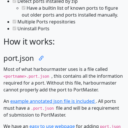
Detect ports installed by zip
Have a builtin list of known ports to figure
out older ports and ports installed manually.
Multiple Ports repositories
Uninstall Ports
How it works:
port.json
Most of what harbourmaster uses is a file called
, this contains all the information
<portname>.port.json
required for a port. Without this file, harbourmaster
cannot properly add the port to PortMaster.
An
example annotated json file is included
. All ports
must have a
file and will be a requirement
.port.json
of submission to PortMaster.
We have an
easy to use webpage
for adding
port.json