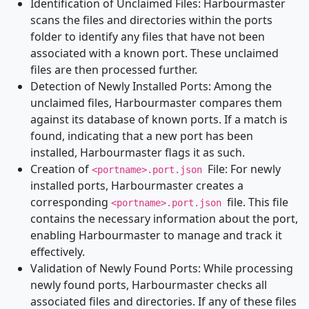
Identification of Unclaimed Files: Harbourmaster
scans the files and directories within the ports
folder to identify any files that have not been
associated with a known port. These unclaimed
files are then processed further.
Detection of Newly Installed Ports: Among the
unclaimed files, Harbourmaster compares them
against its database of known ports. If a match is
found, indicating that a new port has been
installed, Harbourmaster flags it as such.
Creation of
File: For newly
<portname>.port.json
installed ports, Harbourmaster creates a
corresponding
file. This file
<portname>.port.json
contains the necessary information about the port,
enabling Harbourmaster to manage and track it
effectively.
Validation of Newly Found Ports: While processing
newly found ports, Harbourmaster checks all
associated files and directories. If any of these files